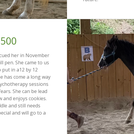
500
scued her in November
kill pen. She came to us
to put in a12 by 12
She has come a long way
sychotherapy sessions
fears. She can be lead
w and enjoys cookies.
le and still needs
ecial and will go to a