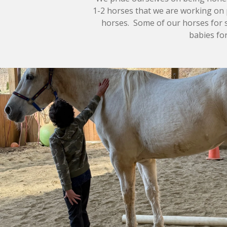
1-2 horses that we are working on 
horses. Some of our horses for sa
babies for