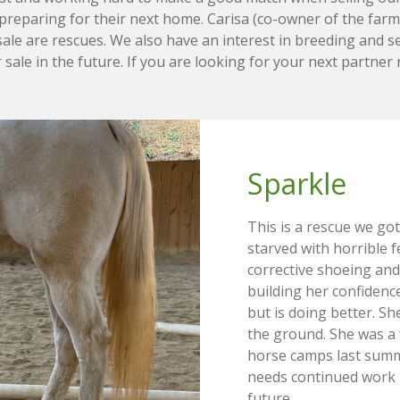
preparing for their next home. Carisa (co-owner of the farm)
le are rescues. We also have an interest in breeding and se
 sale in the future. If you are looking for your next partner
Sparkle 
This is a rescue we go
starved with horrible f
corrective shoeing and
building her confidence
but is doing better. S
the ground. She was a f
horse camps last summe
needs continued work 
future.