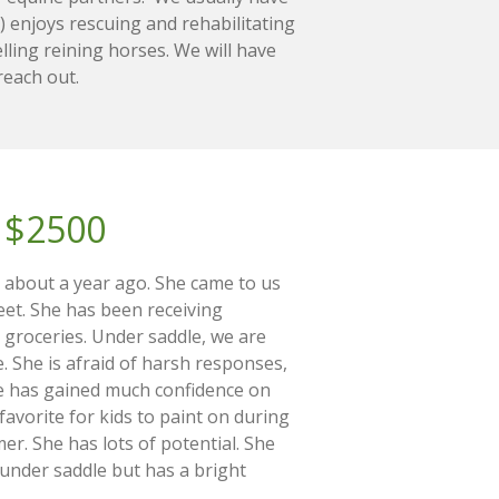
 enjoys rescuing and rehabilitating
lling reining horses. We will have
 reach out.
$2500
t about a year ago. She came to us
eet. She has been receiving
 groceries. Under saddle, we are
. She is afraid of harsh responses,
he has gained much confidence on
avorite for kids to paint on during
r. She has lots of potential. She
under saddle but has a bright