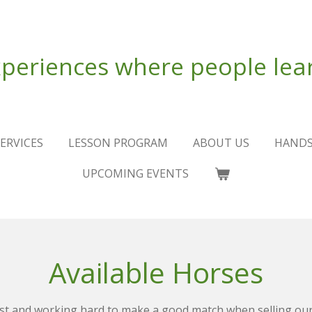
periences where people lear
ERVICES
LESSON PROGRAM
ABOUT US
HANDS
UPCOMING EVENTS
Available Horses
st and working hard to make a good match when selling our