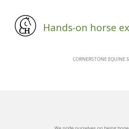
Skip
to
main
Hands-on horse ex
content
CORNERSTONE EQUINE S
We pride ourselves on being hone