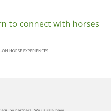
n to connect with horses
-ON HORSE EXPERIENCES
 equine partners. We usually have