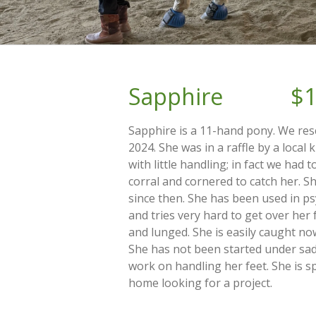
Sapphire $1
Sapphire is a 11-hand pony. We re
2024. She was in a raffle by a local 
with little handling; in fact we had 
corral and cornered to catch her. 
since then. She has been used in p
and tries very hard to get over her 
and lunged. She is easily caught no
She has not been started under sadd
work on handling her feet. She is sp
home looking for a project.