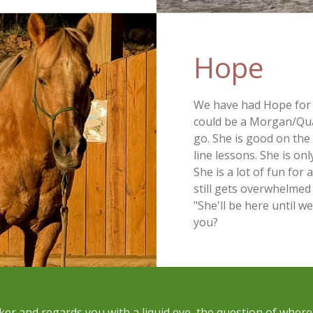
Hope 
We have had Hope for s
could be a Morgan/Qua
go. She is good on the 
line lessons. She is on
She is a lot of fun for
still gets overwhelmed 
"She'll be here until w
you?
ker and regards you with a liquid eye, the question of wher