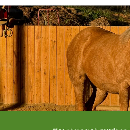
When a horse greets you with a nic