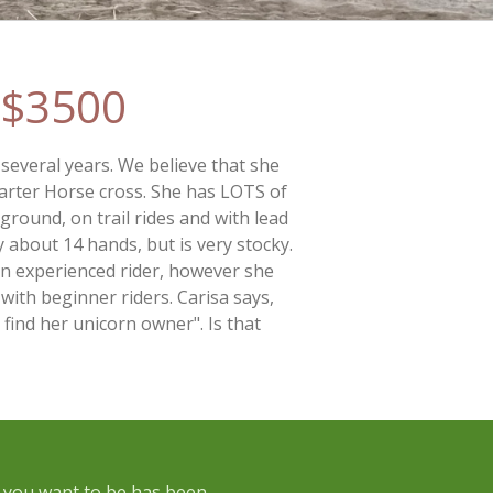
$3500
everal years. We believe that she
rter Horse cross. She has LOTS of
ground, on trail rides and with lead
ly about 14 hands, but is very stocky.
 an experienced rider, however she
with beginner riders. Carisa says,
e find her unicorn owner". Is that
e you want to be has been