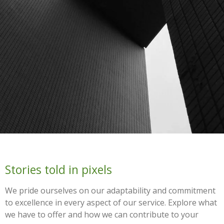
Stories told in pixels
We pride ourselves on our adaptability and commitment
to excellence in every aspect of our service. Explore what
we have to offer and how we can contribute to your