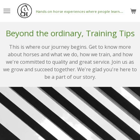
Skip
H
ands-on horse experiences where people learn to connect with horses
to
main
content
Beyond the ordinary, Training Tips
This is where our journey begins. Get to know more
about horses and what we do, how we train, and how
we're committed to quality and great service. Join us as
we grow and succeed together. We're glad you're here to
be a part of our story.