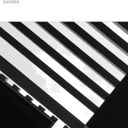
success.